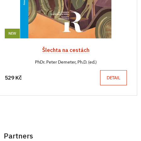
NEW
Šlechta na cestách
PhDr. Peter Demeter, Ph.D. (ed.)
529 Kč
DETAIL
Partners