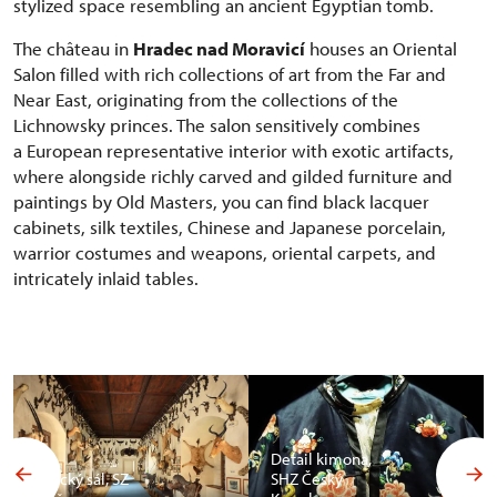
stylized space resembling an ancient Egyptian tomb.
The château in
Hradec nad Moravicí
houses an Oriental
Salon filled with rich collections of art from the Far and
Near East, originating from the collections of the
Lichnowsky princes. The salon sensitively combines
a European representative interior with exotic artifacts,
where alongside richly carved and gilded furniture and
paintings by Old Masters, you can find black lacquer
cabinets, silk textiles, Chinese and Japanese porcelain,
warrior costumes and weapons, oriental carpets, and
intricately inlaid tables.
Detail kimona,
Africký sál, SZ
SHZ Český