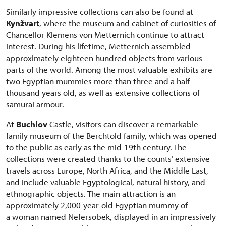
Similarly impressive collections can also be found at
Kynžvart
, where the museum and cabinet of curiosities of
Chancellor Klemens von Metternich continue to attract
interest. During his lifetime, Metternich assembled
approximately eighteen hundred objects from various
parts of the world. Among the most valuable exhibits are
two Egyptian mummies more than three and a half
thousand years old, as well as extensive collections of
samurai armour.
At
Buchlov
Castle, visitors can discover a remarkable
family museum of the Berchtold family, which was opened
to the public as early as the mid-19th century. The
collections were created thanks to the counts’ extensive
travels across Europe, North Africa, and the Middle East,
and include valuable Egyptological, natural history, and
ethnographic objects. The main attraction is an
approximately 2,000-year-old Egyptian mummy of
a woman named Nefersobek, displayed in an impressively