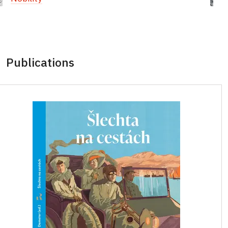
Publications