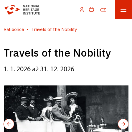
CZ
Ratibořice
Travels of the Nobility
Travels of the Nobility
1. 1. 2026 až 31. 12. 2026