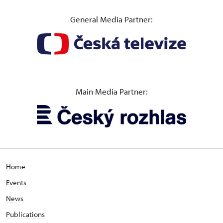
General Media Partner:
Main Media Partner:
Home
Events
News
Publications