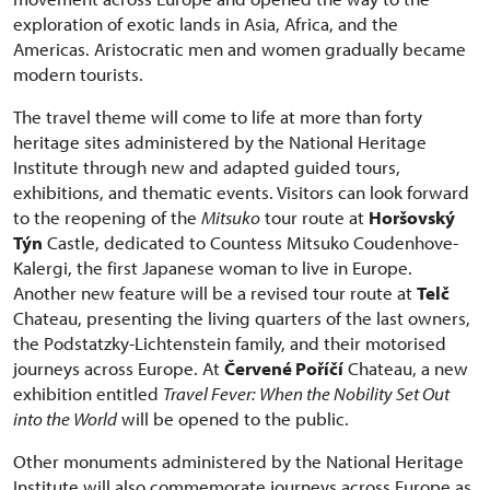
exploration of exotic lands in Asia, Africa, and the
Americas. Aristocratic men and women gradually became
modern tourists.
The travel theme will come to life at more than forty
heritage sites administered by the National Heritage
Institute through new and adapted guided tours,
exhibitions, and thematic events. Visitors can look forward
to the reopening of the
Mitsuko
tour route at
Horšovský
Týn
Castle, dedicated to Countess Mitsuko Coudenhove-
Kalergi, the first Japanese woman to live in Europe.
Another new feature will be a revised tour route at
Telč
Chateau, presenting the living quarters of the last owners,
the Podstatzky-Lichtenstein family, and their motorised
journeys across Europe. At
Červené Poříčí
Chateau, a new
exhibition entitled
Travel Fever: When the Nobility Set Out
into the World
will be opened to the public.
Other monuments administered by the National Heritage
Institute will also commemorate journeys across Europe as