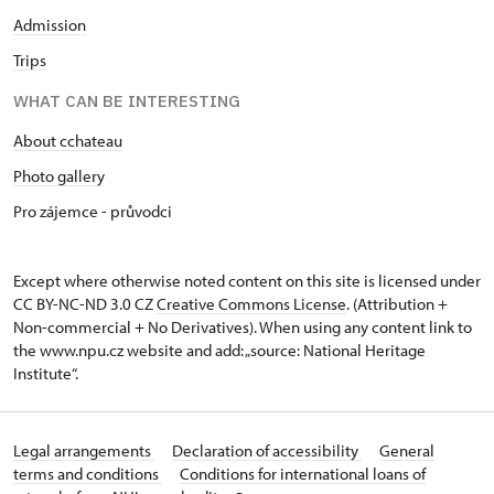
Admission
Trips
WHAT CAN BE INTERESTING
About cchateau
Photo gallery
Pro zájemce - průvodci
Except where otherwise noted content on this site is licensed under
CC BY-NC-ND 3.0 CZ
Creative Commons License
. (Attribution +
Non-commercial + No Derivatives). When using any content link to
the www.npu.cz website and add: „source: National Heritage
Institute“.
Legal arrangements
Declaration of accessibility
General
terms and conditions
Conditions for international loans of