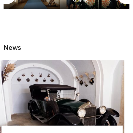
Telč
Krumlov
News