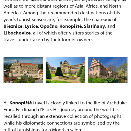
well as to more distant regions of Asia, Africa, and North
America. Among the recommended destinations of this
year’s tourist season are, for example, the chateaux of
Březnice, Lysice, Opočno, Konopiště, Slatiňany
, and
Libochovice
, all of which offer visitors stories of the
travels undertaken by their former owners.
At
Konopiště
travel is closely linked to the life of Archduke
Franz Ferdinand d’Este. His journey around the world is
recalled through an extensive collection of photographs,
while his diplomatic connections are symbolised by the
gift of furnishings for a Moorish salon.