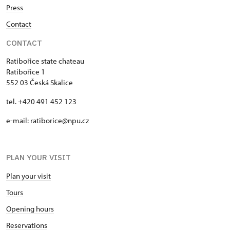
Press
Contact
CONTACT
Ratibořice state chateau
Ratibořice 1
552 03 Česká Skalice
tel. +420 491 452 123
e-mail: ratiborice@npu.cz
PLAN YOUR VISIT
Plan your visit
Tours
Opening hours
Reservations