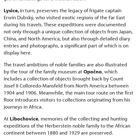
Lysice,
in turn, preserves the legacy of frigate captain
Erwin Dubský, who visited exotic regions of the Far East
during his travels. These expeditions were documented
not only through a unique collection of objects from Japan,
China, and North America, but also through detailed diary
entries and photographs, a significant part of which is on
display here.
The travel ambitions of noble families are also illustrated
by the tour of the family museum at
Opočno
, which
includes a collection of objects brought back by Count
Josef II Colloredo-Mansfeld from North America between
1904 and 1906. Meanwhile, the main tour route on the first
floor introduces visitors to collections originating from his
journeys in Africa.
At
Libochovice
, memories of the collecting and hunting
expeditions of the Herberstein noble family to the African
continent between 1880 and 1929 are preserved.