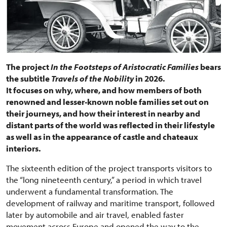
The project
In the Footsteps of Aristocratic Families
bears
the subtitle
Travels of the Nobility
in 2026.
It focuses on why, where, and how members of both
renowned and lesser-known noble families set out on
their journeys, and how their interest in nearby and
distant parts of the world was reflected in their lifestyle
as well as in the appearance of castle and chateaux
interiors.
The sixteenth edition of the project transports visitors to
the “long nineteenth century,” a period in which travel
underwent a fundamental transformation. The
development of railway and maritime transport, followed
later by automobile and air travel, enabled faster
movement across Europe and opened the way to the