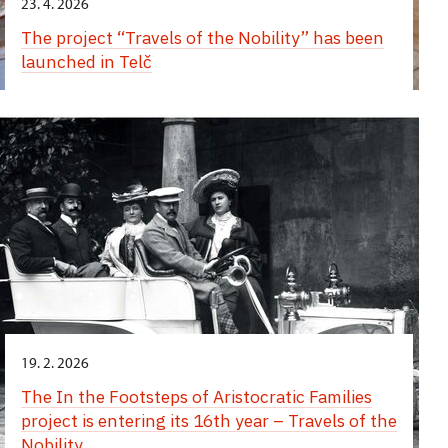
23. 4. 2026
The project “Travels of the Nobility” has been
launched in Telč
19. 2. 2026
The In the Footsteps of Aristocratic Families
project is entering its 16th year – Travels of the
Nobility