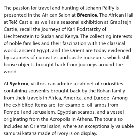
The passion for travel and hunting of Johann Pálffy is
presented in the African Salon at
Březnice
. The African Hall
at Telč Castle, as well as a seasonal exhibition at Grabštejn
Castle, recall the journeys of Karl Podstatzky of
Liechtenstein to Sudan and Kenya. The collecting interests
of noble families and their fascination with the classical
world, ancient Egypt, and the Orient are today evidenced
by cabinets of curiosities and castle museums, which still
house objects brought back from journeys around the
world.
At
Sychrov
, visitors can admire a cabinet of curiosities
containing souvenirs brought back by the Rohan family
from their travels in Africa, America, and Europe. Among
the exhibited items are, for example, oil lamps from
Pompeii and Jerusalem, Egyptian scarabs, and a vessel
originating from the Acropolis in Athens. The tour also
includes an Oriental salon, where an exceptionally valuable
samurai katana made of ivory is on display.