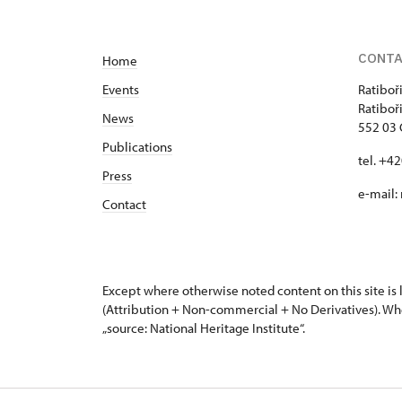
8 - 16 hod
CONT
491 452 123, 724 663 682
Home
Events
Ratiboř
Ratiboř
News
552 03 
Publications
tel. +4
Press
e-mail:
Contact
Except where otherwise noted content on this site i
(Attribution + Non-commercial + No Derivatives). Wh
„source: National Heritage Institute“.