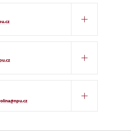
pu.cz
pu.cz
rolina@npu.cz