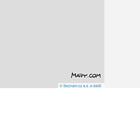
© Seznam.cz a.s. a další