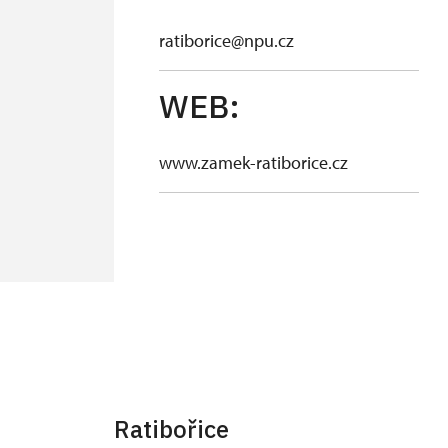
ratiborice@npu.cz
WEB:
www.zamek-ratiborice.cz
Ratibořice