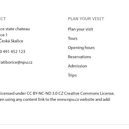
ACT
PLAN YOUR VISIT
ice state chateau
Plan your visit
ice 1
Tours
Česká Skalice
Opening hours
20 491 452 123
Reservations
 ratiborice@npu.cz
Admission
Trips
s licensed under CC BY-NC-ND 3.0 CZ
Creative Commons License
.
en using any content link to the www.npu.cz website and add: