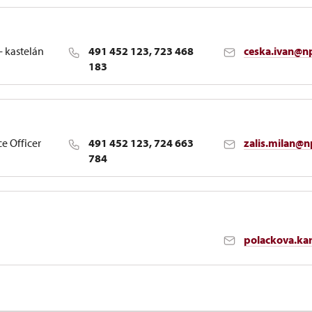
- kastelán
491 452 123, 723 468
ceska.ivan@n
183
ce Officer
491 452 123, 724 663
zalis.milan@n
784
polackova.ka