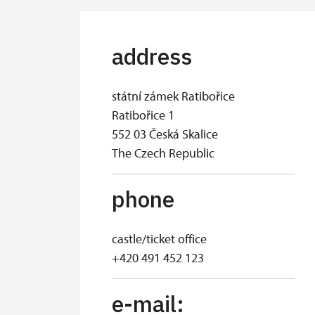
address
státní zámek Ratibořice
Ratibořice 1
552 03 Česká Skalice
The Czech Republic
phone
castle/ticket office
+420 491 452 123
e-mail: