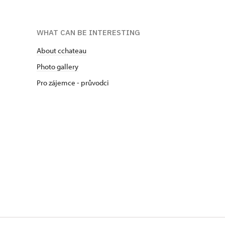
WHAT CAN BE INTERESTING
About cchateau
Photo gallery
Pro zájemce - průvodci