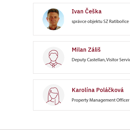
Ivan Češka
správce objektu SZ Ratibořice 
Zámek Ratibořice
Milan Záliš
Ratibořice 1/, Ratibořice
Deputy Castellan, Visitor Servi
Zámek Ratibořice
Ratibořice 1/, Ratibořice
Karolína Poláčková
Property Management Officer
svatby
Zámek Ratibořice
Ratibořice 1/, Ratibořice