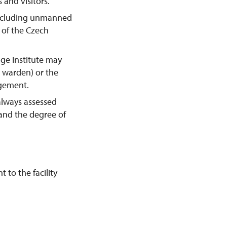
 and visitors.
including unmanned
y of the Czech
age Institute may
e warden) or the
agement.
always assessed
 and the degree of
 to the facility