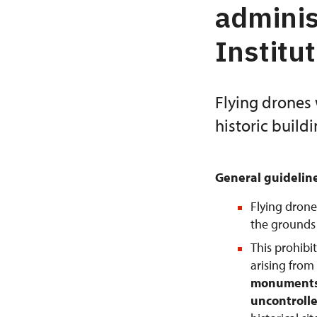
adminis
Institu
Flying drones 
historic build
General guidelin
Flying drone
the grounds o
This prohibi
arising from
monuments 
uncontrolle