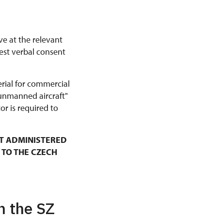
ve at the relevant
est verbal consent
erial for commercial
 unmanned aircraft"
r is required to
T ADMINISTERED
 TO THE CZECH
n the SZ