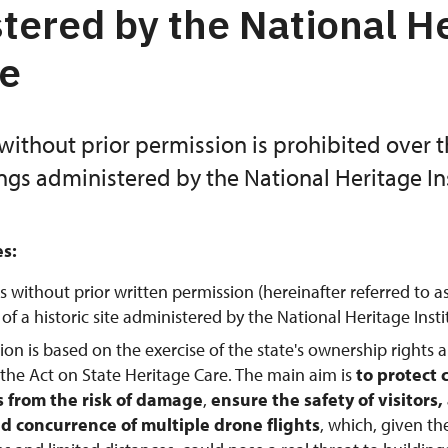
tered by the National H
te
without prior permission is prohibited over 
ings administered by the National Heritage Ins
es:
s without prior written permission (hereinafter referred to a
f a historic site administered by the National Heritage Instit
tion is based on the exercise of the state's ownership rights 
 the Act on State Heritage Care. The main aim is
to protect 
from the risk of damage
,
ensure the safety of visitors
d concurrence of multiple drone flights
, which, given th