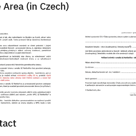
 Area (in Czech)
tact