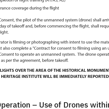
urance coverage during the flight
Consent, the pilot of the unmanned system (drone) shall arri
y of takeoff and, before commencing the flight, shall requ
ight.
rator is filming or photographing with intent to use the mat
t also complete a "Contract for consent to filming using an
Consent to operate an unmanned system. The drone operato
 as per the agreement, before takeoff.
LIGHTS OVER THE AREA OF THE HISTORICAL MONUMEN
 HERITAGE INSTITUTE WILL BE IMMEDIATELY REPORTED
Operation – Use of Drones withi