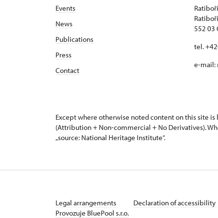
Events
Ratiboř
Ratiboř
News
552 03 
Publications
tel. +4
Press
e-mail:
Contact
Except where otherwise noted content on this site i
(Attribution + Non-commercial + No Derivatives). Wh
„source: National Heritage Institute“.
Legal arrangements
Declaration of accessibility
Provozuje BluePool s.r.o.