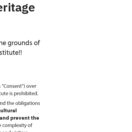
eritage
the grounds of
titute!!
s "Consent") over
ute is prohibited.
and the obligations
cultural
, and prevent the
e complexity of