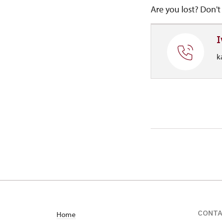
Are you lost? Don't 
I
k
CONT
Home