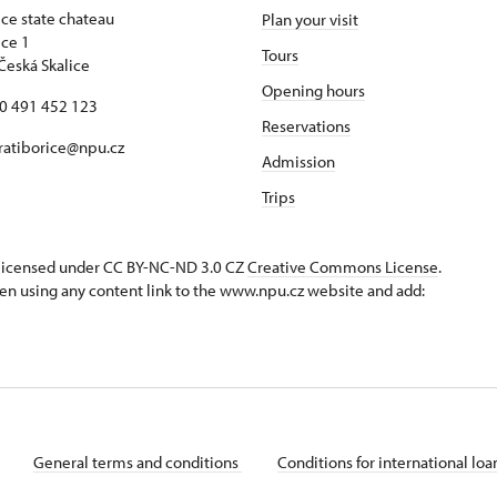
ice state chateau
Plan your visit
ice 1
Tours
Česká Skalice
Opening hours
20 491 452 123
Reservations
 ratiborice@npu.cz
Admission
Trips
s licensed under CC BY-NC-ND 3.0 CZ
Creative Commons License
.
en using any content link to the www.npu.cz website and add:
General terms and conditions
Conditions for international lo