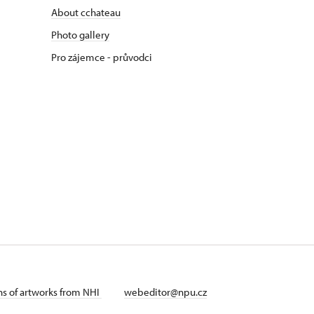
About cchateau
Photo gallery
Pro zájemce - průvodci
ans of artworks from NHI
webeditor@npu.cz