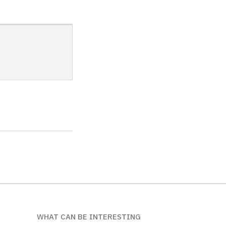
WHAT CAN BE INTERESTING