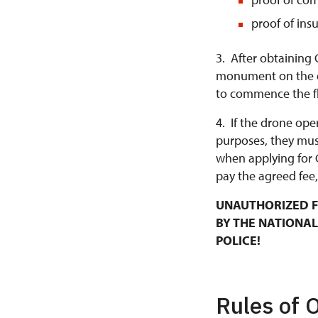
proof of ins
3. After obtaining 
monument on the da
to commence the fl
4. If the drone ope
purposes, they mus
when applying for 
pay the agreed fee,
UNAUTHORIZED F
BY THE NATIONAL
POLICE!
Rules of 