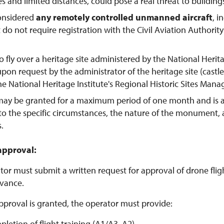
tes and limited distances, could pose a real threat to buildings
considered
any remotely controlled unmanned aircraft
, 
t do not require registration with the Civil Aviation Authorit
o fly over a heritage site administered by the National Herit
pon request by the administrator of the heritage site (castl
the National Heritage Institute's Regional Historic Sites Man
may be granted for a maximum period of one month and is 
to the specific circumstances, the nature of the monument,
s.
approval:
or must submit a written request for approval of drone flight
vance.
pproval is granted, the operator must provide:
pletion of flight training (A1/A3, A2)