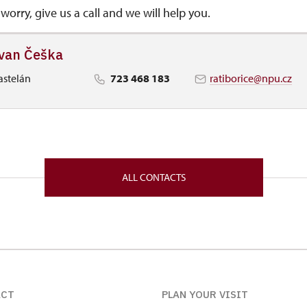
worry, give us a call and we will help you.
van Češka
astelán
723 468 183
ratiborice@npu.cz
ALL CONTACTS
ACT
PLAN YOUR VISIT