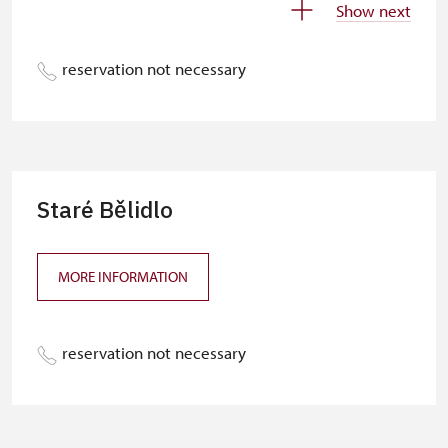
Show next
Free NPÚ tickets
free
reservation not necessary
NPÚ-card
free
„Náš člověk“-card*
free
Journalist with press accreditation*
free
* Offer available for cardholder only
Staré Bělidlo
MORE INFORMATION
reservation not necessary