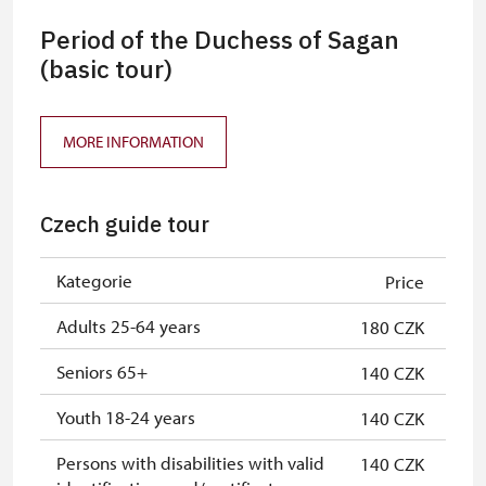
Period of the Duchess of Sagan
(basic tour)
MORE INFORMATION
Czech guide tour
Kategorie
Price
Adults 25-64 years
180 CZK
Seniors 65+
140 CZK
Youth 18-24 years
140 CZK
Persons with disabilities with valid
140 CZK