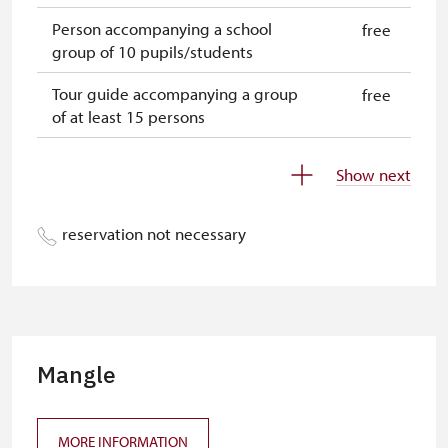
Person accompanying a school
free
group of 10 pupils/students
Tour guide accompanying a group
free
of at least 15 persons
Free single NPÚ tickets
free
Show next
Free NPÚ tickets
free
reservation not necessary
NPÚ-card
free
„Náš člověk“-card*
free
Journalist with press accreditation*
free
* Offer available for cardholder only
Mangle
MORE INFORMATION