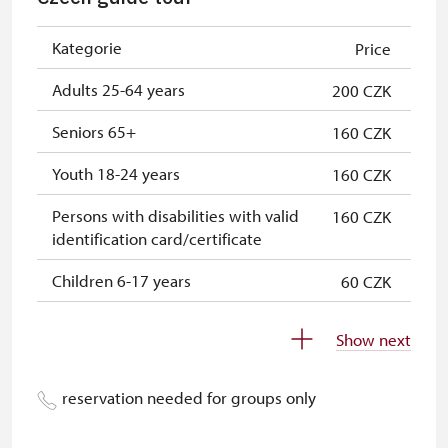
„Náš člověk“-card*
free
ICOMOS-card*
free
Kategorie
Price
* Offer available for cardholder only
Adults 25-64 years
200 CZK
Seniors 65+
160 CZK
Youth 18-24 years
160 CZK
Persons with disabilities with valid
160 CZK
identification card/certificate
Children 6-17 years
60 CZK
Children 0-5 years
free
Show next
Person accompanying a disabled
free
person
reservation needed for groups only
Person accompanying a school
free