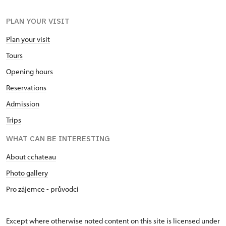
PLAN YOUR VISIT
Plan your visit
Tours
Opening hours
Reservations
Admission
Trips
WHAT CAN BE INTERESTING
About cchateau
Photo gallery
Pro zájemce - průvodci
Except where otherwise noted content on this site is licensed under