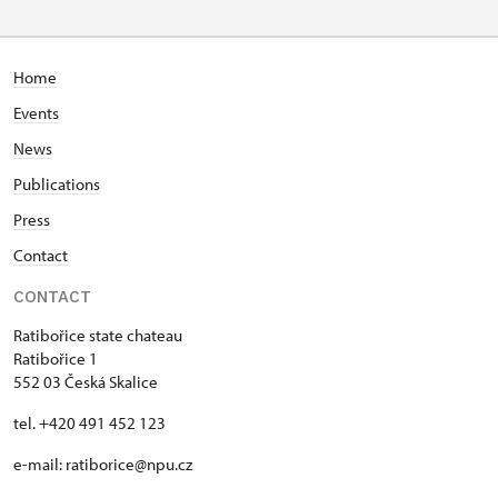
Home
Events
News
Publications
Press
Contact
CONTACT
Ratibořice state chateau
Ratibořice 1
552 03 Česká Skalice
tel. +420 491 452 123
e-mail: ratiborice@npu.cz