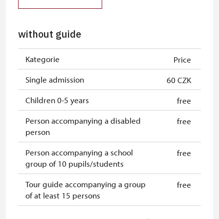
without guide
Kategorie
Price
Single admission
60 CZK
Children 0-5 years
free
Person accompanying a disabled
free
person
Person accompanying a school
free
group of 10 pupils/students
Tour guide accompanying a group
free
of at least 15 persons
Free single NPÚ tickets
free