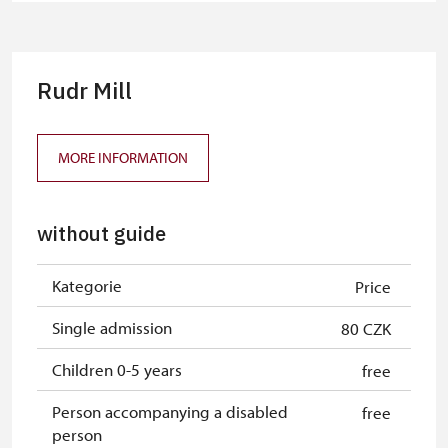
group of 10 pupils/students
Tour guide accompanying a group
free
of at least 15 persons
Rudr Mill
Free single NPÚ tickets
free
Free NPÚ tickets
free
MORE INFORMATION
NPÚ-card
free
without guide
„Náš člověk“-card*
free
Journalist with press accreditation*
free
Kategorie
Price
* Offer available for cardholder only
Single admission
80 CZK
Children 0-5 years
free
Person accompanying a disabled
free
person