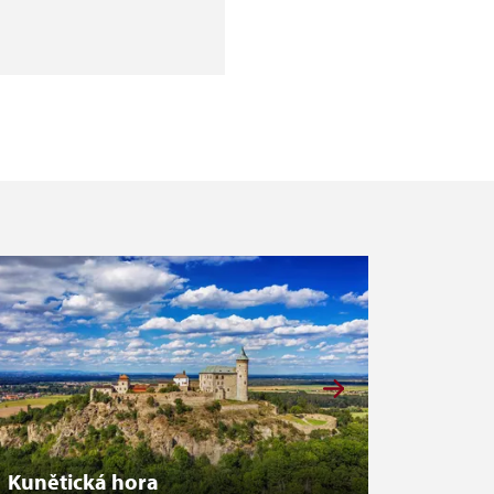
Kunětická hora
Zákup