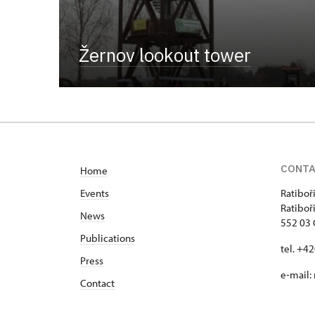
Žernov lookout tower
CONT
Home
Events
Ratiboř
Ratiboř
News
552 03 
Publications
tel. +4
Press
e-mail:
Contact