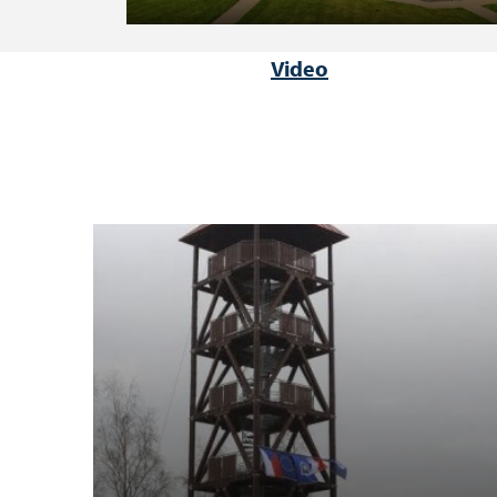
Video