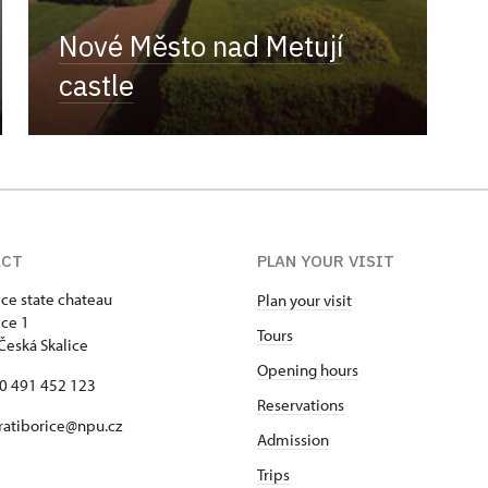
Nové Město nad Metují
castle
ACT
PLAN YOUR VISIT
ice state chateau
Plan your visit
ice 1
Tours
Česká Skalice
Opening hours
20 491 452 123
Reservations
 ratiborice@npu.cz
Admission
Trips