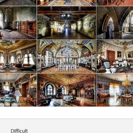
Difficult