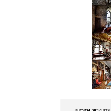
PHYSICAL DIFFICULTY: