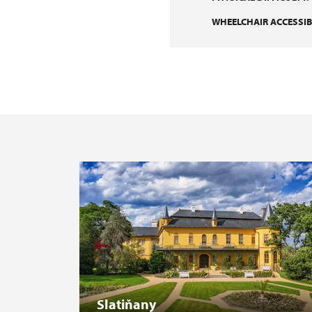
WHEELCHAIR ACCESSIBI
Slatiňany