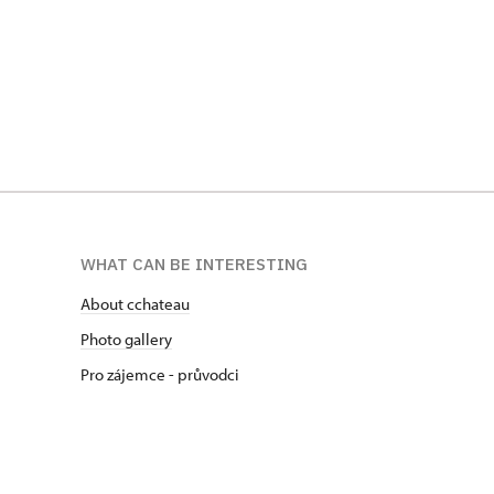
WHAT CAN BE INTERESTING
About cchateau
Photo gallery
Pro zájemce - průvodci