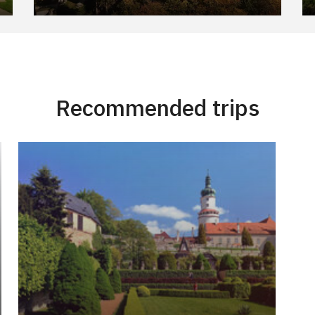
Recommended trips