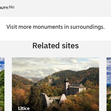
No
LITY:
Visit more monuments in surroundings.
Related sites
Litice